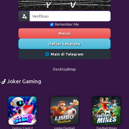
Remember Me
Masuk
Daftar Sekarang
Main di Telegram
Desktop
Wap
Joker Gaming
Cash or Crash 2
Limbo Football
Football Mines