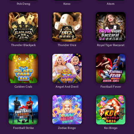
Pok Deng
Keno
Atom
Thunder Blackjack
Thunder Dice
Royal Tiger Baccarat
Golden Crab
Angel And Devil
Football Fever
Football Strike
Zodiac Bingo
Koi Bingo