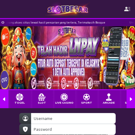
g akses situs lewat hasil pencarian yang tertera, Terimakasih Bosque
Untuk kemudah
TOGEL
SLOT
LIVE CASINO
SPORT
ARCADE
SABU