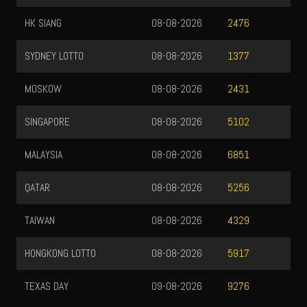
HK SIANG
08-08-2026
2476
SYDNEY LOTTO
08-08-2026
1377
MOSKOW
08-08-2026
2431
SINGAPORE
08-08-2026
5102
MALAYSIA
08-08-2026
6851
QATAR
08-08-2026
5256
TAIWAN
08-08-2026
4329
HONGKONG LOTTO
08-08-2026
5917
TEXAS DAY
09-08-2026
9276