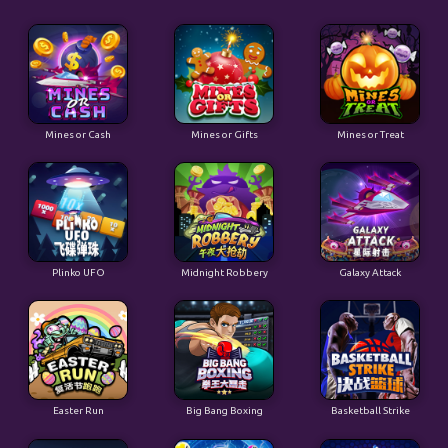
Mines or Cash
Mines or Gifts
Mines or Treat
Plinko UFO
Midnight Robbery
Galaxy Attack
Easter Run
Big Bang Boxing
Basketball Strike