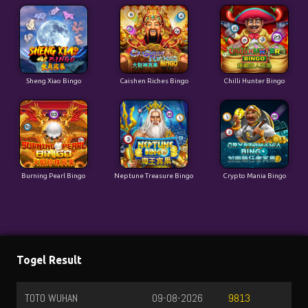
Sheng Xiao Bingo
Caishen Riches Bingo
Chilli Hunter Bingo
Burning Pearl Bingo
Neptune Treasure Bingo
Crypto Mania Bingo
Togel Result
TOTO WUHAN
09-08-2026
9813