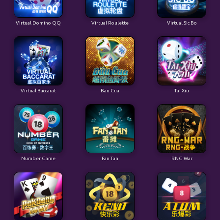
Virtual Domino QQ
Virtual Roulette
Virtual Sic Bo
Virtual Baccarat
Bau Cua
Tai Xiu
Number Game
Fan Tan
RNG War