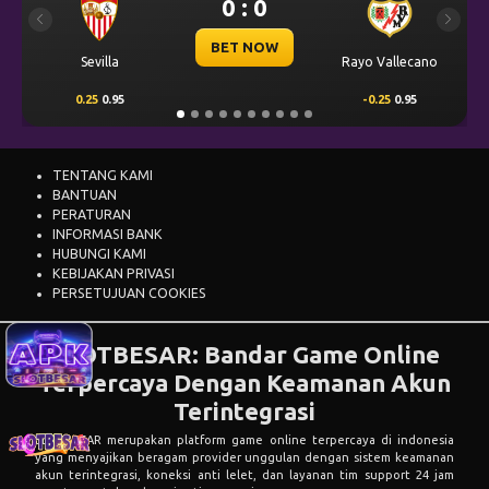
0 : 0
Previous
Next
BET NOW
Sevilla
Rayo Vallecano
0.25
0.95
-0.25
0.95
TENTANG KAMI
BANTUAN
PERATURAN
INFORMASI BANK
HUBUNGI KAMI
KEBIJAKAN PRIVASI
PERSETUJUAN COOKIES
SLOTBESAR: Bandar Game Online
Terpercaya Dengan Keamanan Akun
Terintegrasi
SLOTBESAR
merupakan platform game online terpercaya di indonesia
yang menyajikan beragam provider unggulan dengan sistem keamanan
akun terintegrasi, koneksi anti lelet, dan layanan tim support 24 jam