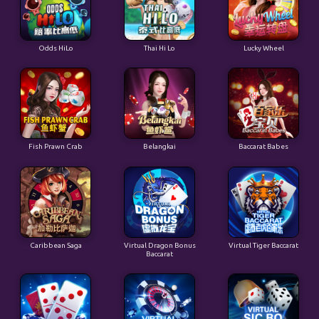
Odds HiLo
Thai Hi Lo
Lucky Wheel
Fish Prawn Crab
Belangkai
Baccarat Babes
Caribbean Saga
Virtual Dragon Bonus
Virtual Tiger Baccarat
Baccarat