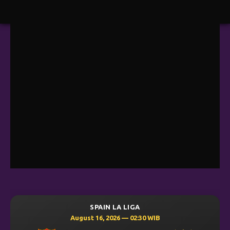
SPAIN LA LIGA
August 16, 2026 — 02:30 WIB