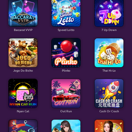
Baccarat VVIP
Speed Lotto
7 Up Down
Jogo Do Bicho
Plinko
Thai Hi-Lo
Nyan Cat
Out Run
Cash Or Crash