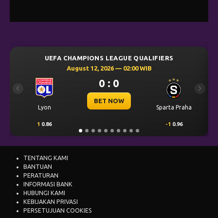
LEAGUE QUALIFIERS
UEFA CHAMPIONS LEAGU
26 — 02:00 WIB
August 12, 2026 — 0
: 0
0 : 0
Previous
Next
 NOW
BET NOW
Sparta Praha
SK Sturm Graz
-1
0.96
-0.5
0.95
TENTANG KAMI
BANTUAN
PERATURAN
INFORMASI BANK
HUBUNGI KAMI
KEBIJAKAN PRIVASI
PERSETUJUAN COOKIES