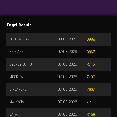
Togel Result
TOTO WUHAN
08-08-2026
6989
HK SIANG
07-08-2026
8867
SYDNEY LOTTO
07-08-2026
3712
MOSKOW
07-08-2026
7438
SINGAPORE
07-08-2026
7907
MALAYSIA
07-08-2026
7218
QATAR
07-08-2026
3158