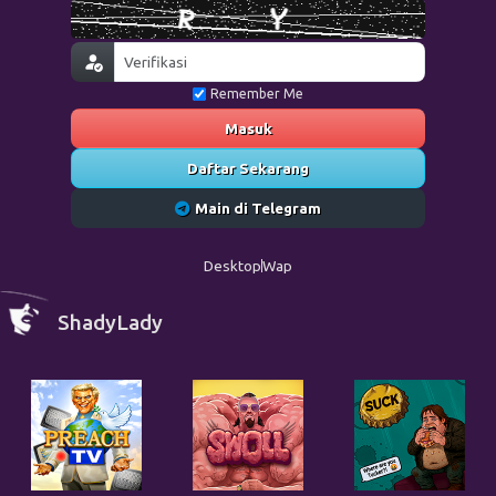
Remember Me
Masuk
Daftar Sekarang
Main di Telegram
Desktop
Wap
ShadyLady