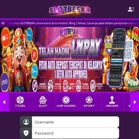
ke situs SLOTBESAR sementara bisa melalui Bing / Yahoo, Caranya pada kolom pencarian masukkan bing
TOGEL
SLOT
LIVE CASINO
SPORT
ARCADE
SABU