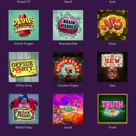
Preach TV
Swoll
Suck
Devils Finger
Brainwashed
Oops
Office Party
Orphan Organ
Sew
Black Friday
Laced
Truth