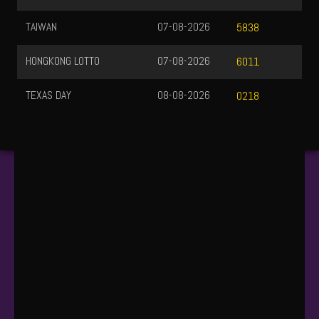
TAIWAN
07-08-2026
5838
HONGKONG LOTTO
07-08-2026
6011
TEXAS DAY
08-08-2026
0218