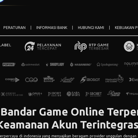
PERATURAN
|
INFORMASI BANK
|
HUBUNGI KAMI
|
KEBIJAKAN P
s of Fortune
Dragon Riches
Emperor Tre
Bandar Game Online Terpe
King-777
VIP Club
Gold Rus
Keamanan Akun Terintegras