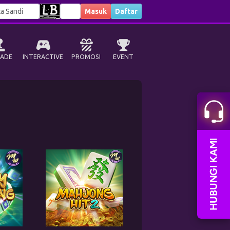
/ yahoo.com, lalu cari SLOTBESAR, langsung akses situs lewat hasil pencarian yang
Masuk
Daftar
ADE
INTERACTIVE
PROMOSI
EVENT