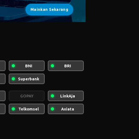
Mainkan Sekarang
iamond
Wealth - 88 Drum
BNI
BRI
Superbank
GOPAY
LinkAja
Telkomsel
Axiata
olden
Gold Panda