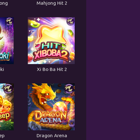
ong
Mahjong Hit 2
ki
Xi Bo Ba Hit 2
ep
Dragon Arena