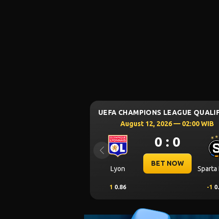
Ji Xiang Ru Yi
Fortu
UEFA CHAMPIONS LEAGUE QUALIF
August 11, 2026 — 22:59 WIB
0 : 0
Previous
BET NOW
Union 
Bodo Glimt
Gill
0.75
0.82
-0.75
Lucky - 88 Diamond
Luc