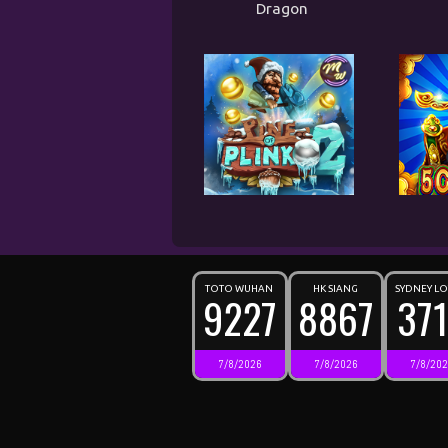
Dragon
Pine of Plinko 2
TOTO WUHAN
HK SIANG
SYDNEY L
9227
8867
37
7/8/2026
7/8/2026
7/8/20
Water Margin
Out