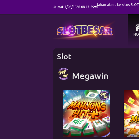
Untuk kemudahan akses ke situs SLOTBESAR sem
Jumat 7/08/2026 08:18:00
HO
Slot
Megawin