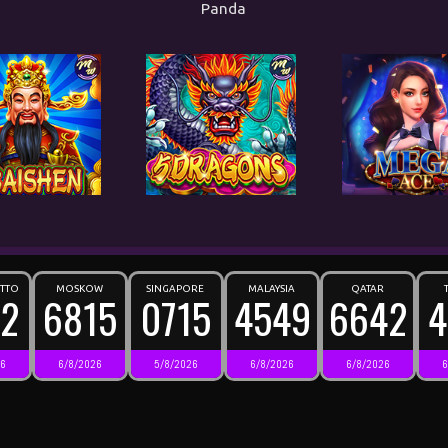
Panda
5 CaiShen
5 Dragons
Mega AC
OTTO
MOSKOW
SINGAPORE
MALAYSIA
QATAR
12
6815
0715
4549
6642
4
26
6/8/2026
5/8/2026
6/8/2026
6/8/2026
6
lawed Heroes
Happy Farm
Duo Fu Duo