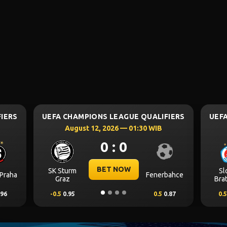
ne - Blooming
Journey to the West
Lucky - 88 R
Riches
IERS
E-FOOTBALL F24 ELITE CLUB FRIENDLY
E-
August 7, 2026 — 15:00 WIB
0 : 2
BET NOW
Saint-
e-Bayern
e-Borussia
oise
Munchen
Dortmund
e-
1.00
0.00
-0.94
0.00
0.70
0.0
ky - 88 Drum
Golden 777
Fa Da Ca