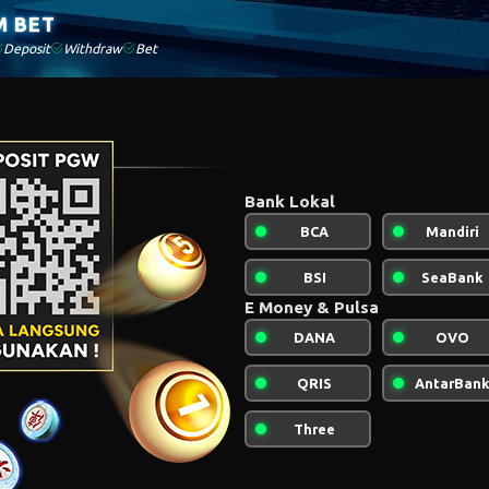
M BET
Deposit
Withdraw
Bet
h - 88 Riches
Wealth - 88 Treasures
Wealth - 88 D
Bank Lokal
BCA
Mandiri
BSI
SeaBank
E Money & Pulsa
DANA
OVO
QRIS
AntarBank
une - Infinite
Fortune - Dazzling
Fortune - G
Three
Treasure
Diamond
Drum