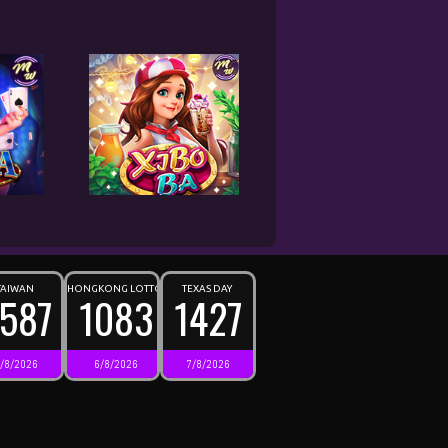
E
Xi Bo Ba
TAIWAN
HONGKONG LOTTO
TEXAS DAY
587
1083
1427
/8/2026
6/8/2026
7/8/2026
 Cai
Lucky - 88 Flower