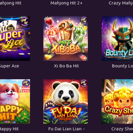
ahjong Hit
Mahjong Hit 2+
Crazy Mahj
Super Ace
Xi Bo Ba Hit
Bounty Lo
Happy Hit
Fu Dai Lian Lian -
Crazy She