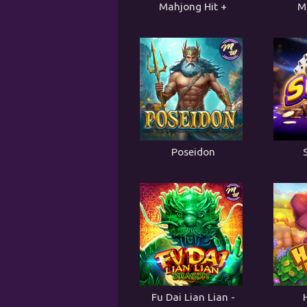
Mahjong Hit +
M
Poseidon
Fu Dai Lian Lian -