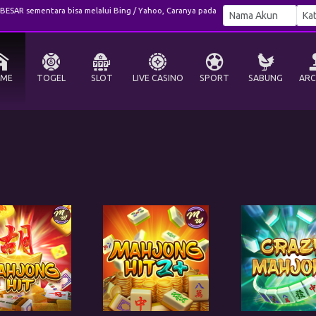
entara bisa melalui Bing / Yahoo, Caranya pada kolom pencarian masukkan bing.com 
ME
TOGEL
SLOT
LIVE CASINO
SPORT
SABUNG
ARC