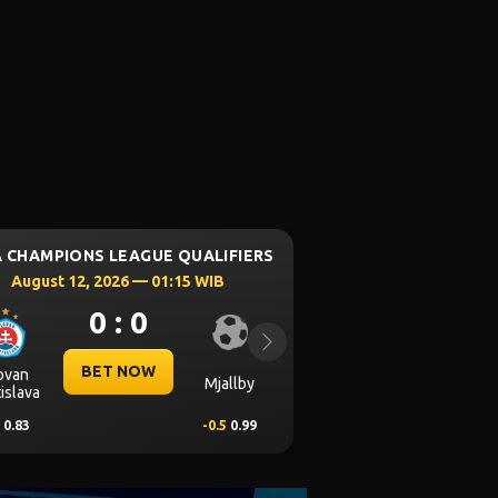
iches
Lucky - 88 Treasures
FOOTBALL F24 INTERNATIONAL
FRIENDLY
August 7, 2026 — 15:00 WIB
1 : 0
Next
BET NOW
Spain
e-Poland
0
0.84
0.00
0.92
i
Triple Fish