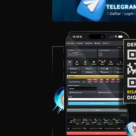
TELEGRA
Daftar
Login
Wealth - 88 Flower
Wealt
Fortune - Rolling
Fort
Riches