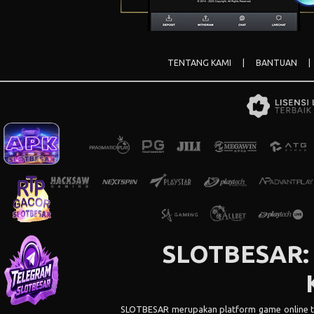
TENTANG KAMI
|
BANTUAN
|
Maneki Neko
Eye
SLOTBESAR: 
Lucky Fish