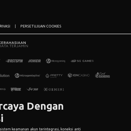
RIVASI
|
PERSETUJUAN COOKIES
asure
Golden Toad
rcaya Dengan
h
i