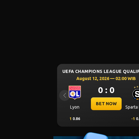
Throne of Poseidon
Batt
Gems Miner
Op
UEFA CHAMPIONS LEAGUE QUALIF
August 12, 2026 — 02:00 WIB
0 : 0
Previous
BET NOW
Lyon
Sparta
1
0.86
-1
0
Fiery Boxing
Su