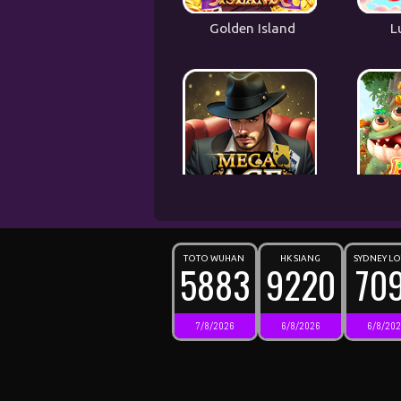
Golden Island
L
Mega Ace
P
TOTO WUHAN
HK SIANG
SYDNEY L
5883
9220
70
7/8/2026
6/8/2026
6/8/20