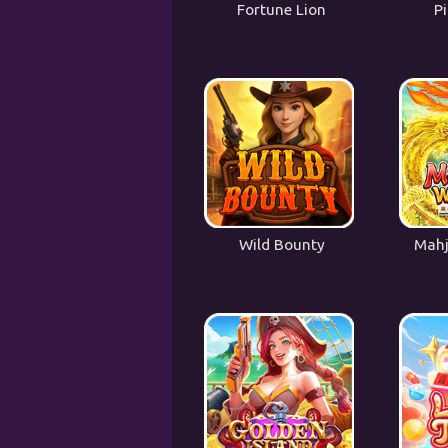
Fortune Lion
P
Wild Bounty
Mahj