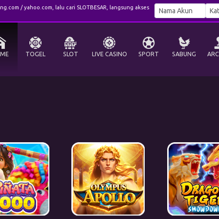
yahoo.com, lalu cari SLOTBESAR, langsung akses situs lewat hasil pencarian yang t
ME
TOGEL
SLOT
LIVE CASINO
SPORT
SABUNG
ARC