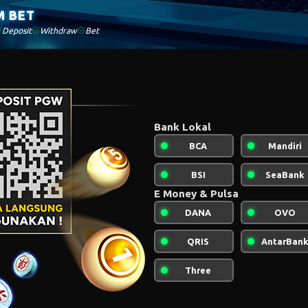
M BET
Deposit
Withdraw
Bet
Bank Lokal
 of Gold Miner
G Kong
Master of Gol
BCA
Mandiri
2
BSI
SeaBank
E Money & Pulsa
DANA
OVO
QRIS
AntarBank
Three
ypto Verse
Thriller Town
DJ Seal