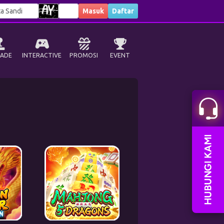
ertera, Terimakasih Bosque
Untuk kemudahan akses ke situs SLOTBESAR
Masuk
Daftar
ADE
INTERACTIVE
PROMOSI
EVENT