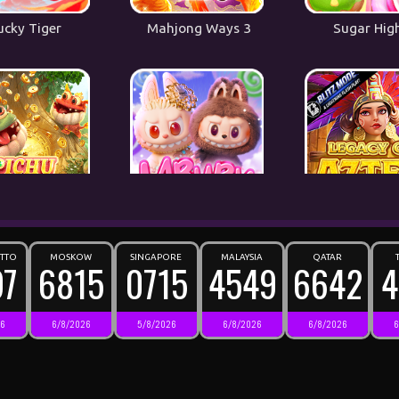
ucky Tiger
Mahjong Ways 3
Sugar Hig
ichu Pichu
Labuby
Legacy Of A
OTTO
MOSKOW
SINGAPORE
MALAYSIA
QATAR
97
6815
0715
4549
6642
4
26
6/8/2026
5/8/2026
6/8/2026
6/8/2026
6