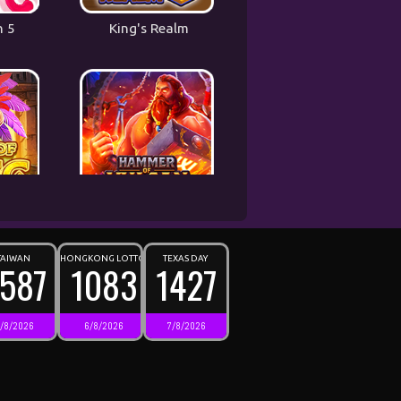
h 5
King's Realm
ztec
Hammer of Vulcan
TAIWAN
HONGKONG LOTTO
TEXAS DAY
587
1083
1427
/8/2026
6/8/2026
7/8/2026