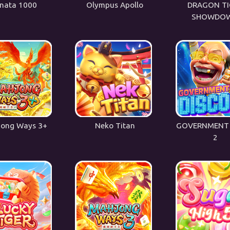
inata 1000
Olympus Apollo
DRAGON TI
SHOWDO
ong Ways 3+
Neko Titan
GOVERNMENT 
2