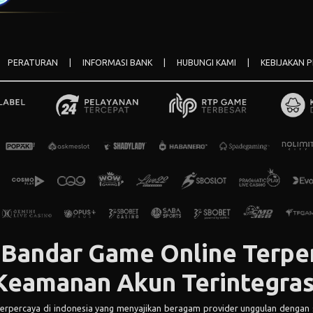
PERATURAN
|
INFORMASI BANK
|
HUBUNGI KAMI
|
KEBIJAKAN P
e Big Blue
Bandar Game Online Terpe
Keamanan Akun Terintegras
rpercaya di indonesia yang menyajikan beragam provider unggulan dengan si