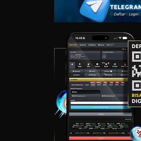
TELEGRA
Daftar
Login
God of Fortune 2
Master
Supreme Ace
Cr