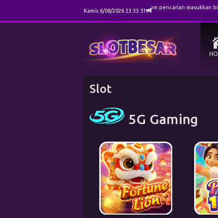
ara bisa melalui Bing / Yahoo, Caranya pada kolom pencarian masukkan bing.com / 
Kamis 6/08/2026 23:33:52
HO
Slot
5G Gaming