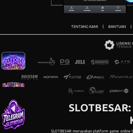
TENTANG KAMI
|
BANTUAN
|
Grimoire
Th
SLOTBESAR: 
SLOTBESAR
merupakan platform game online te