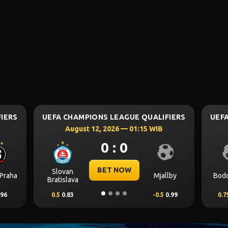
le of Alliance
Color Bingo
Book of Eg
era Panda
Treasures of Egypt
Bandito Ret
IERS
UEFA CHAMPIONS LEAGUE QUALIFIERS
UEF
August 12, 2026 — 01:15 WIB
0 : 0
BET NOW
Slovan
 Praha
Mjallby
Bodo
Bratislava
.96
0.5
0.83
-0.5
0.99
0.7
gar Frenzy
Neko x Neko
Fortune Ho