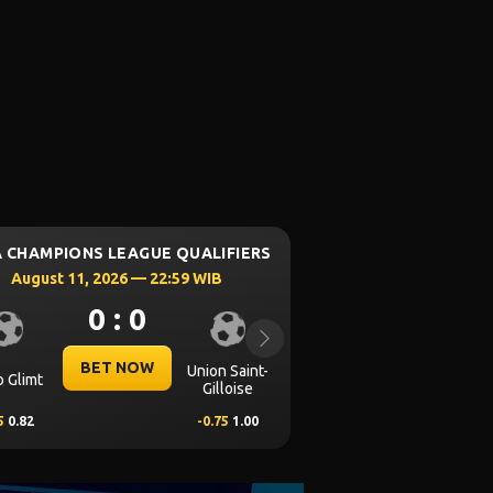
ypt
Give Me Fire
urns
Golden Rhino
A CHAMPIONS LEAGUE QUALIFIERS
August 11, 2026 — 22:59 WIB
0 : 0
Next
BET NOW
Union Saint-
 Glimt
Gilloise
5
0.82
-0.75
1.00
rses
God of Fortune