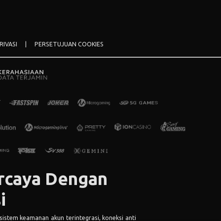
RIVASI
|
PERSETUJUAN COOKIES
rcaya Dengan
i
stem keamanan akun terintegrasi, koneksi anti