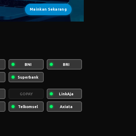
Mainkan Sekarang
d Miner
Golden Legend
BNI
BRI
Superbank
GOPAY
LinkAja
Telkomsel
Axiata
Kung Fu Leopard