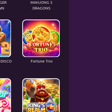
GER
MAHJONG 5
WN
DRAGONS
DISCO
Fortune Trio