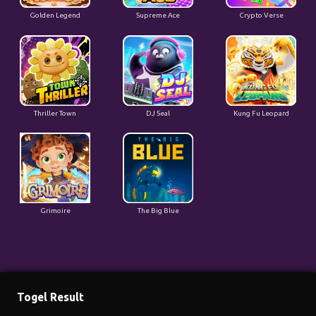
Golden Legend
Supreme Ace
Crypto Verse
Thriller Town
DJ Seal
Kung Fu Leopard
Grimoire
The Big Blue
Togel Result