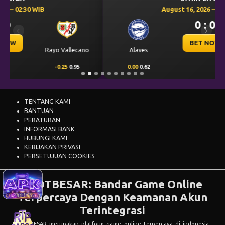
August 16, 2026 — 00:30 WIB
0 : 0
Previous
Next
BET NOW
Alaves
Getafe
0.00
0.62
0.00
-0.72
TENTANG KAMI
BANTUAN
PERATURAN
INFORMASI BANK
HUBUNGI KAMI
KEBIJAKAN PRIVASI
PERSETUJUAN COOKIES
SLOTBESAR: Bandar Game Online
Terpercaya Dengan Keamanan Akun
Terintegrasi
SLOTBESAR
merupakan platform game online terpercaya di indonesia