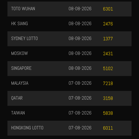
TOTO WUHAN
08-08-2026
6301
HK SIANG
08-08-2026
2476
SYDNEY LOTTO
08-08-2026
1377
MOSKOW
08-08-2026
2431
SINGAPORE
08-08-2026
5102
MALAYSIA
07-08-2026
7218
QATAR
07-08-2026
3158
TAIWAN
07-08-2026
5838
HONGKONG LOTTO
07-08-2026
6011