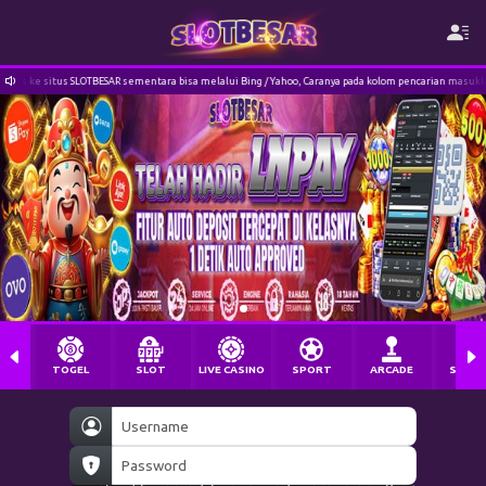
itus SLOTBESAR sementara bisa melalui Bing / Yahoo, Caranya pada kolom pencarian masukkan bing.co
TOGEL
SLOT
LIVE CASINO
SPORT
ARCADE
SABU