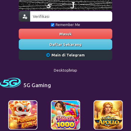
Remember Me
Masuk
Daftar Sekarang
Main di Telegram
Desktop
Wap
5G Gaming