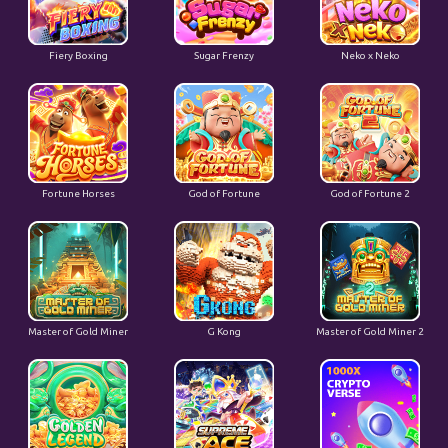
Fiery Boxing
Sugar Frenzy
Neko x Neko
Fortune Horses
God of Fortune
God of Fortune 2
Master of Gold Miner
G Kong
Master of Gold Miner 2