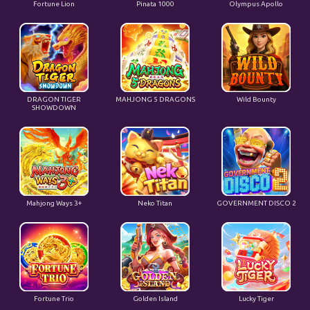
Fortune Lion
Pinata 1000
Olympus Apollo
DRAGON TIGER
MAHJONG 5 DRAGONS
Wild Bounty
SHOWDOWN
Mahjong Ways 3+
Neko Titan
GOVERNMENT DISCO 2
Fortune Trio
Golden Island
Lucky Tiger