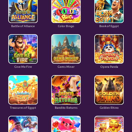
Battle of Alliance
Color Bingo
Book of Egypt
Give Me Fire
Gems Miner
Opera Panda
Treasures of Egypt
Bandito Returns
Golden Rhino