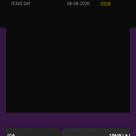
TEXAS DAY
08-08-2026
0218
SPAIN LA LIGA