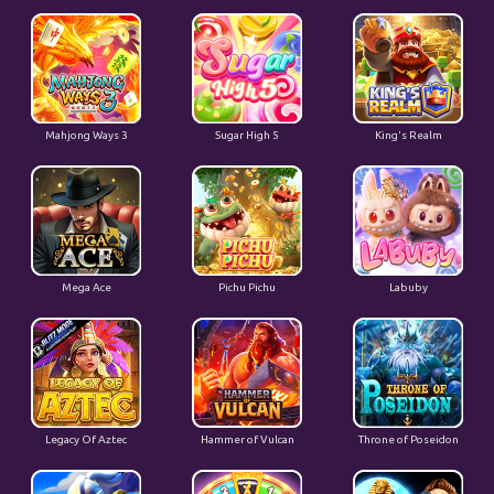
Mahjong Ways 3
Sugar High 5
King's Realm
Mega Ace
Pichu Pichu
Labuby
Legacy Of Aztec
Hammer of Vulcan
Throne of Poseidon