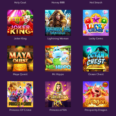
Holy Goat
Honey 888
Hot Smash
Joker King
Lightning Woman
Lucky Gems
Maya Quest
Mr. Hippo
Ocean Chest
Princess Of Crime
Princess of RA
Prosperity Dragon