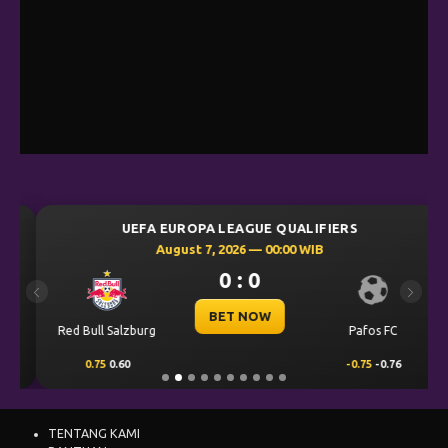
UEFA EUROPA LEAGUE QUALIFIERS
August 7, 2026 — 00:00 WIB
0 : 0
Previous
Next
BET NOW
Red Bull Salzburg
Pafos FC
0.75
0.60
-0.75
-0.76
TENTANG KAMI