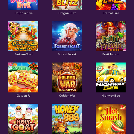
Dolphin dive
Dragon Blitz
Eternal Fire
Fortune Toad
Forest Secret
Fruit Tycoon
Golden Fa
Golden War
Highway Bee