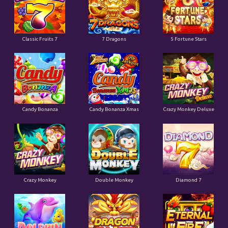
Classic Fruits 7
7 Dragons
5 Fortune Stars
Candy Bonanza
Candy Bonanza Xmas
Crazy Monkey Deluxe
Crazy Monkey
Double Monkey
Diamond 7