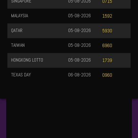
SINGAPORE
05-08-2026
0715
MALAYSIA
05-08-2026
1592
QATAR
05-08-2026
5930
TAIWAN
05-08-2026
6960
HONGKONG LOTTO
05-08-2026
1739
TEXAS DAY
06-08-2026
0960