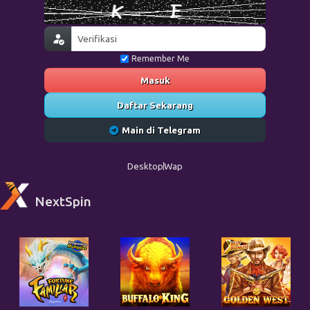
Remember Me
Masuk
Daftar Sekarang
Main di Telegram
Desktop
Wap
NextSpin