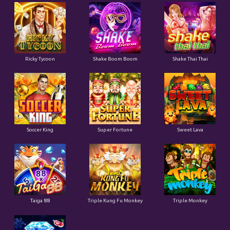
Ricky Tycoon
Shake Boom Boom
Shake Thai Thai
Soccer King
Super Fortune
Sweet Lava
Taiga 88
Triple Kung Fu Monkey
Triple Monkey