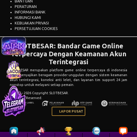
BANTUAN
PERATURAN
INFORMASI BANK
HUBUNGI KAMI
KEBIJAKAN PRIVASI
PERSETUJUAN COOKIES
SLOTBESAR: Bandar Game Online
Terpercaya Dengan Keamanan Akun
Terintegrasi
SLOTBESAR
merupakan platform game online terpercaya di indonesia
yang menyajikan beragam provider unggulan dengan sistem keamanan
akun terintegrasi, koneksi anti lelet, dan layanan tim support 24 jam
nonstop untuk melayani setiap pemain.
© 2015 - 2026 Copyright SLOTBESAR.
All Rights Reserved.
LAPOR PUSAT