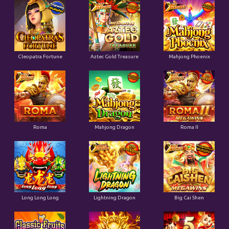
Cleopatra Fortune
Aztec Gold Treasure
Mahjong Phoenix
Roma
Mahjong Dragon
Roma II
Long Long Long
Lightning Dragon
Big Cai Shen