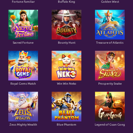
Fortune Familiar
Buffalo King
Golden West
Sacred Fortune
Bounty Hunt
Treasure of Atlantis
Royal Gems Match
Win Win Neko
Prosperity Snake
Zeus Mighty Wealth
Blue Phantom
Legend of Guan Gong