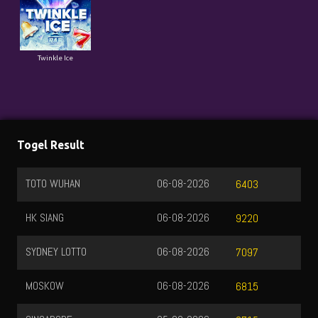
Twinkle Ice
Togel Result
TOTO WUHAN
06-08-2026
6403
HK SIANG
06-08-2026
9220
SYDNEY LOTTO
06-08-2026
7097
MOSKOW
06-08-2026
6815