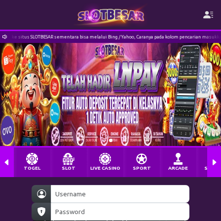
us SLOTBESAR sementara bisa melalui Bing / Yahoo, Caranya pada kolom pencarian masukkan bing.com /
TOGEL
SLOT
LIVE CASINO
SPORT
ARCADE
SABU